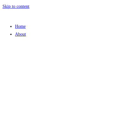
Skip to content
Home
About