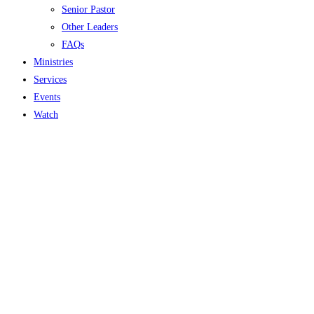
Senior Pastor
Other Leaders
FAQs
Ministries
Services
Events
Watch