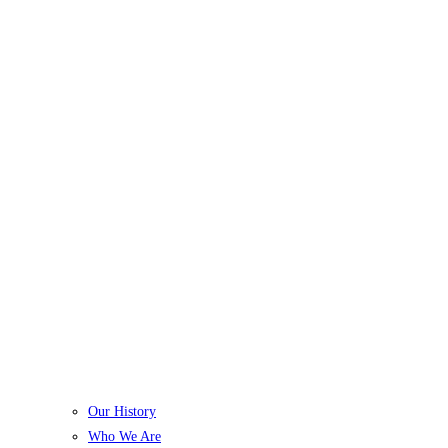
Our History
Who We Are