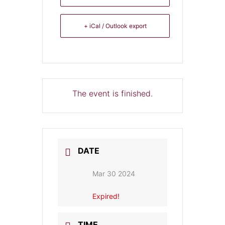
+ iCal / Outlook export
The event is finished.
DATE
Mar 30 2024
Expired!
TIME