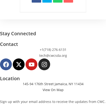
Stay Connected
Contact
+1(718) 276-6131
tech@cwcsda.org
Location
145-94 176th Street Jamaica, NY 11434
View On Map
Sign up with your email address to receive the updates from CWC.