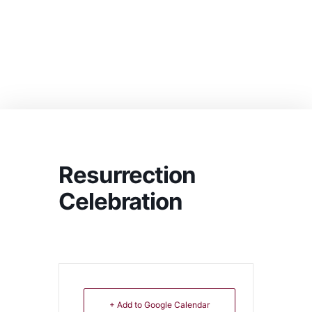
Resurrection
Celebration
+ Add to Google Calendar