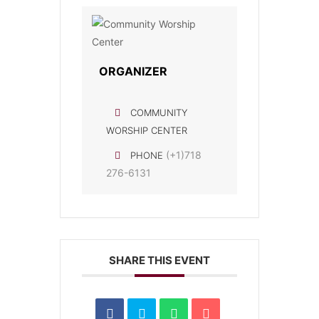
ORGANIZER
COMMUNITY
WORSHIP CENTER
(+1)718
PHONE
276-6131
SHARE THIS EVENT