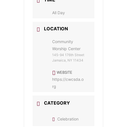
All Day
LOCATION
Community
Worship Center
145-94 176th Street
Jamaica, NY 11434
WEBSITE
https://cwcsda.o
rg
CATEGORY
Celebration