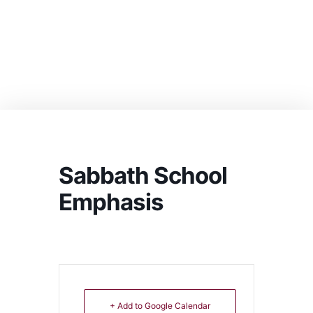
Sabbath School
Emphasis
+ Add to Google Calendar