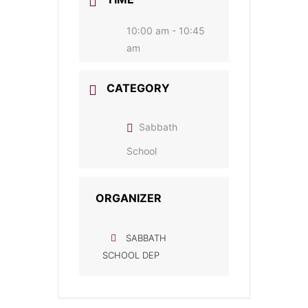
10:00 am - 10:45
am
CATEGORY
Sabbath
School
ORGANIZER
SABBATH
SCHOOL DEP