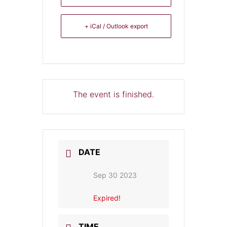
+ iCal / Outlook export
The event is finished.
DATE
Sep 30 2023
Expired!
TIME