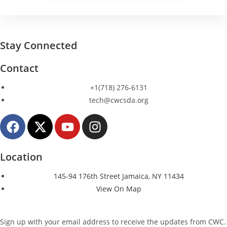
Stay Connected
Contact
+1(718) 276-6131
tech@cwcsda.org
Location
145-94 176th Street Jamaica, NY 11434
View On Map
Sign up with your email address to receive the updates from CWC.