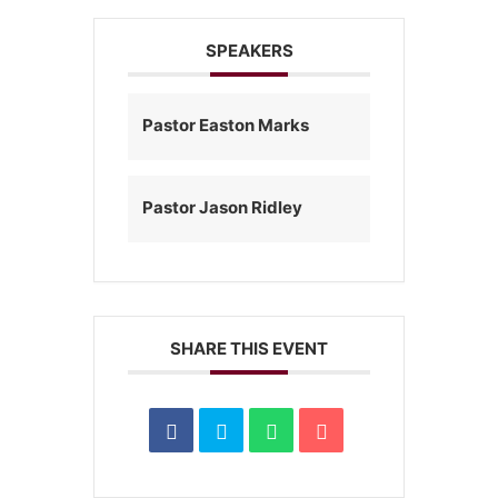
SPEAKERS
Pastor Easton Marks
Pastor Jason Ridley
SHARE THIS EVENT