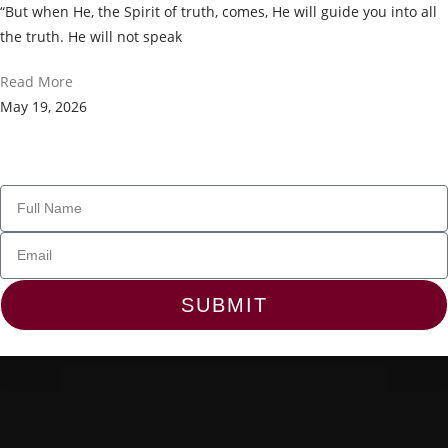
“But when He, the Spirit of truth, comes, He will guide you into all
the truth. He will not speak
Read More
May 19, 2026
Join Our Newsletter
SUBMIT