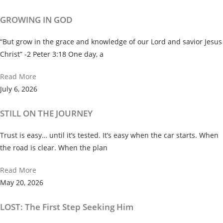
GROWING IN GOD
“But grow in the grace and knowledge of our Lord and savior Jesus
Christ” -2 Peter 3:18 One day, a
Read More
July 6, 2026
STILL ON THE JOURNEY
Trust is easy… until it’s tested. It’s easy when the car starts. When
the road is clear. When the plan
Read More
May 20, 2026
LOST: The First Step Seeking Him