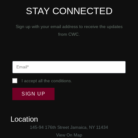
STAY CONNECTED
Sign up with your email address to receive the updates
from CWC.
I accept all the conditions.
SIGN UP
Location
145-94 176th Street Jamaica, NY 11434
View On Map