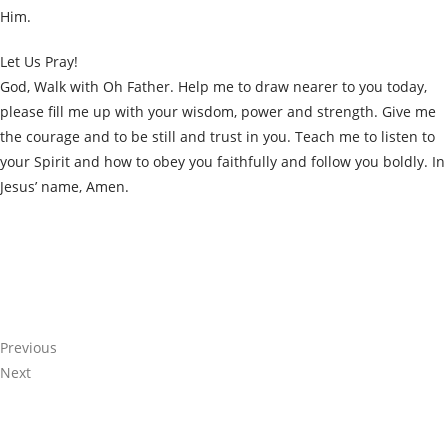
Him.
Let Us Pray!
God, Walk with Oh Father. Help me to draw nearer to you today,
please fill me up with your wisdom, power and strength. Give me
the courage and to be still and trust in you. Teach me to listen to
your Spirit and how to obey you faithfully and follow you boldly. In
Jesus’ name, Amen.
Share the Post:
Previous
Next
Related Posts